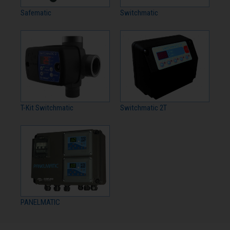
Safematic
Switchmatic
T-Kit Switchmatic
Switchmatic 2T
PANELMATIC