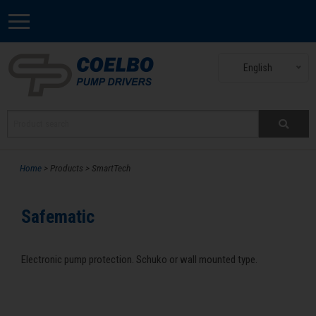
English
Home
> Products > SmartTech
Safematic
Electronic pump protection. Schuko or wall mounted type.