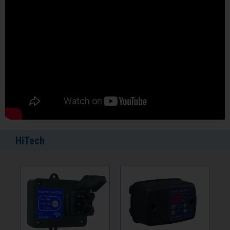
HiTech