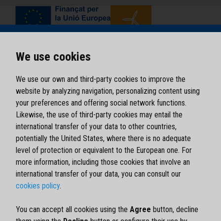
We use cookies
We use our own and third-party cookies to improve the
website by analyzing navigation, personalizing content using
your preferences and offering social network functions.
Likewise, the use of third-party cookies may entail the
international transfer of your data to other countries,
potentially the United States, where there is no adequate
level of protection or equivalent to the European one. For
more information, including those cookies that involve an
international transfer of your data, you can consult our
cookies policy
.
Legal notice
Privacy policy
You can accept all cookies using the
Agree
button, decline
Cookies policy