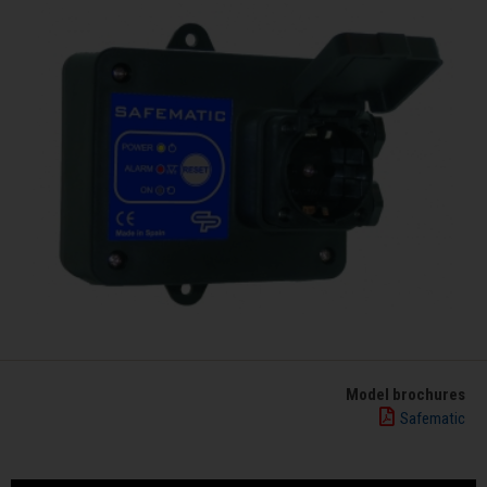
Model brochures
Safematic